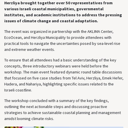
Herzliya brought together over 50 representatives from
various Israeli coastal municipalities, governmental
institutes, and academic institutions to address the pressing
issues of climate change and coastal adaptation.
The event was organized in partnership with the AKLIMA Center,
EcoOcean, and Herzliya Municipality to provide attendees with
practical tools to navigate the uncertainties posed by sea-level rise
and extreme weather events.
To ensure that all attendees had a basic understanding of the key
concepts, three introductory webinars were held before the
workshop. The main event featured dynamic round table discussions
that focused on five case studies from Tel Aviv, Herzliya, Emek Hefer,
Hadera, and Nahariya, highlighting specific issues related to the
Israeli coastline.
The workshop concluded with a summary of the key findings,
outlining the next actionable steps and discussing proactive
strategies to achieve sustainable coastal planning and management
amidst looming climate risks.