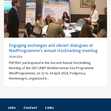
Engaging exchanges and vibrant dialogues at
MedProgramme's annual stocktacking meeting
26.04.2024
PAP/RAC participated in the Second Annual Stocktaking
Meeting of the GEF-UNEP Mediterranean Sea Programme
(MedProgramme), on 22 to 24 April 2024, Podgorica,
Montenegro, organized b...
Jobs
Contact
Links