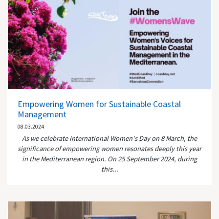
Empowering Women for Sustainable Coastal
Management
08.03.2024
As we celebrate International Women's Day on 8 March, the
significance of empowering women resonates deeply this year
in the Mediterranean region. On 25 September 2024, during
this...