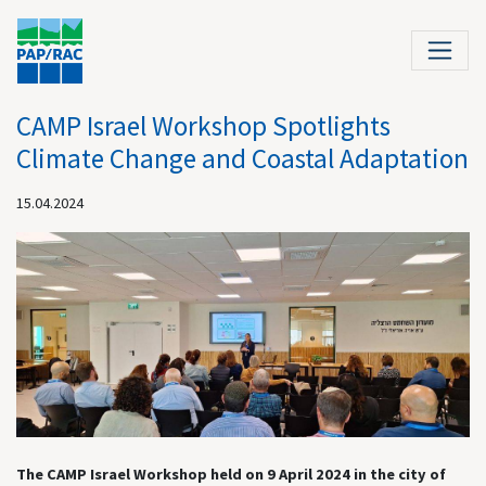
CAMP Israel Workshop Spotlights
Climate Change and Coastal Adaptation
15.04.2024
The CAMP Israel Workshop held on 9 April 2024 in the city of