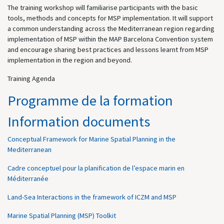
The training workshop will familiarise participants with the basic
tools, methods and concepts for MSP implementation. It will support
a common understanding across the Mediterranean region regarding
implementation of MSP within the MAP Barcelona Convention system
and encourage sharing best practices and lessons learnt from MSP
implementation in the region and beyond.
Training Agenda
Programme de la formation
Information documents
Conceptual Framework for Marine Spatial Planning in the
Mediterranean
Cadre conceptuel pour la planification de l’espace marin en
Méditerranée
Land-Sea Interactions in the framework of ICZM and MSP
Marine Spatial Planning (MSP) Toolkit