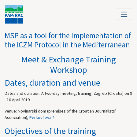
MSP as a tool for the implementation of
the ICZM Protocol in the Mediterranean
Meet & Exchange Training
Workshop
Dates, duration and venue
Dates and duration: A two-day meeting/training, Zagreb (Croatia) on 9
- 10 April 2019
Venue: Novinarski dom (premises of the Croatian Journalists’
Association),
Perkovčeva 2
Objectives of the training