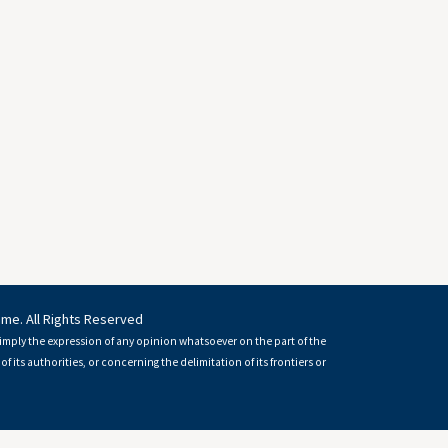
mme. All Rights Reserved
imply the expression of any opinion whatsoever on the part of the
of its authorities, or concerning the delimitation of its frontiers or