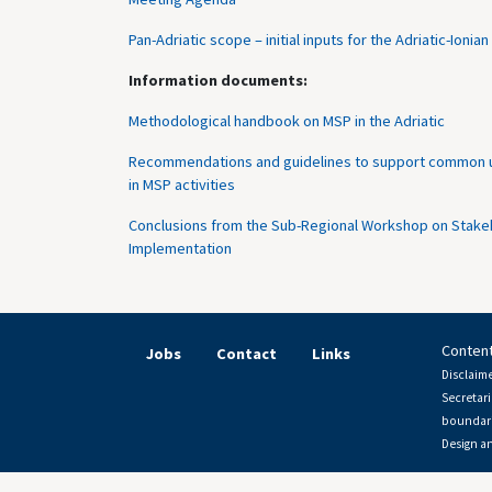
Pan-Adriatic scope – initial inputs for the Adriatic-Ion
Information documents:
Methodological handbook on MSP in the Adriatic
Recommendations and guidelines to support common un
in MSP activities
Conclusions from the Sub-Regional Workshop on Stakeho
Implementation
Content
Jobs
Contact
Links
Disclaime
Secretari
boundari
Design a