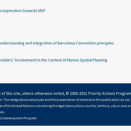
ian cooperation towards MSP
derstanding and integration of Barcelona Convention principles
lders’ Involvement in the Context of Marine Spatial Planning
 of this site, unless otherwise noted, © 2005-2021 Priority Actions Progra
r: The designations employed and the presentation of material in this publication do not 
at of the United Nations concerning the legal status of any country, territory, city or area or 
es.
nd development
Prospekt