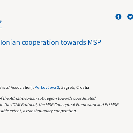
S
-Ionian cooperation towards MSP
lists' Association),
Perkovčeva 2
, Zagreb, Croatia
of the Adriatic-Ionian sub-region towards coordinated
ut in the ICZM Protocol, the MSP Conceptual Framework and EU MSP
ossible extent, a transboundary cooperation.